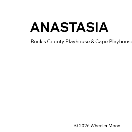
ANASTASIA
Buck's County Playhouse & Cape Playhous
© 2026 Wheeler Moon.