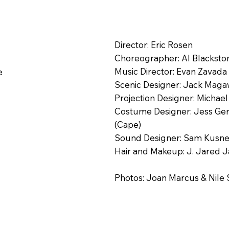
Director: Eric Rosen
Choreographer: Al Blacksto
Music Director: Evan Zavada
e
Scenic Designer: Jack Mag
Projection Designer: Micha
Costume Designer: Jess Gersz
(Cape)
Sound Designer: Sam Kusnet
Hair and Makeup: J. Jared 
Photos: Joan Marcus & Nile 