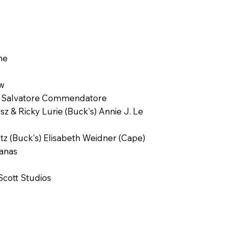
ne
aw
el Salvatore Commendatore
 & Ricky Lurie (Buck's) Annie J. Le
z (Buck's) Elisabeth Weidner (Cape)
Janas
Scott Studios